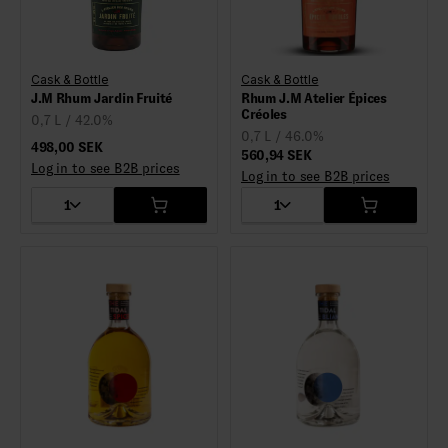
Cask & Bottle
Cask & Bottle
J.M Rhum Jardin Fruité
Rhum J.M Atelier Épices
Créoles
0,7 L / 42.0%
0,7 L / 46.0%
498,00 SEK
560,94 SEK
Log in to see B2B prices
Log in to see B2B prices
1
1