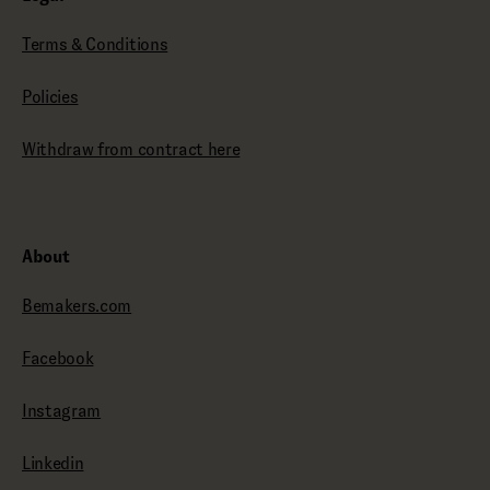
Terms & Conditions
Policies
Withdraw from contract here
About
Bemakers.com
Facebook
Instagram
Linkedin