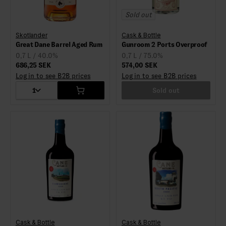
Sold out
Skotlander
Cask & Bottle
Great Dane Barrel Aged Rum
Gunroom 2 Ports Overproof
0,7 L / 40.0%
0,7 L / 75.0%
686,25 SEK
574,00 SEK
Log in to see B2B prices
Log in to see B2B prices
1
Sold out
Cask & Bottle
Cask & Bottle