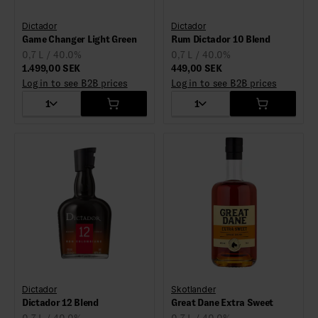
Dictador
Dictador
Game Changer Light Green
Rum Dictador 10 Blend
0,7 L / 40.0%
0,7 L / 40.0%
1.499,00 SEK
449,00 SEK
Log in to see B2B prices
Log in to see B2B prices
1
1
Dictador
Skotlander
Dictador 12 Blend
Great Dane Extra Sweet