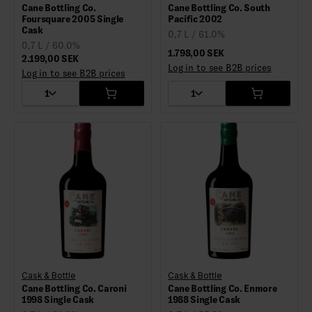
Cane Bottling Co.
Cane Bottling Co. South
Foursquare 2005 Single
Pacific 2002
Cask
0,7 L / 61.0%
0,7 L / 60.0%
1.798,00 SEK
2.199,00 SEK
Log in to see B2B prices
Log in to see B2B prices
1
1
Cask & Bottle
Cask & Bottle
Cane Bottling Co. Caroni
Cane Bottling Co. Enmore
1998 Single Cask
1988 Single Cask