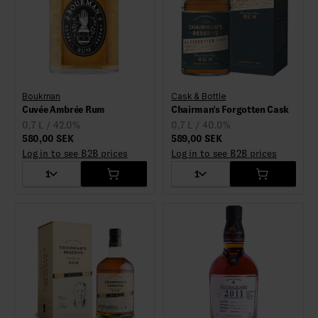
Boukman
Cask & Bottle
Cuvée Ambrée Rum
Chairman's Forgotten Cask
0,7 L / 42.0%
0,7 L / 40.0%
580,00 SEK
589,00 SEK
Log in to see B2B prices
Log in to see B2B prices
1
1