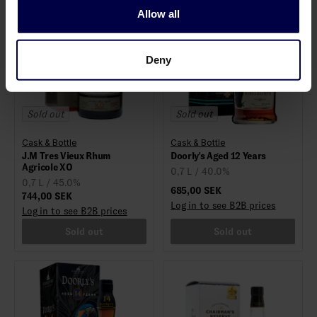
Allow all
Deny
Sold out
Sold out
Cask & Bottle
Cask & Bottle
J.M Tres Vieux Rhum
Doorly's Aged 12 Years
Agricole XO
0,7 L / 40.0%
0,7 L / 45.0%
685,00 SEK
744,00 SEK
Log in to see B2B prices
Log in to see B2B prices
Sold out
Sold out