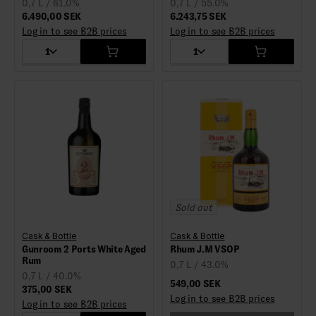
0,7 L / 61.0%
0,7 L / 55.0%
6.490,00 SEK
6.243,75 SEK
Log in to see B2B prices
Log in to see B2B prices
1
1
Sold out
Cask & Bottle
Cask & Bottle
Gunroom 2 Ports White Aged
Rhum J.M VSOP
Rum
0,7 L / 43.0%
0,7 L / 40.0%
549,00 SEK
375,00 SEK
Log in to see B2B prices
Log in to see B2B prices