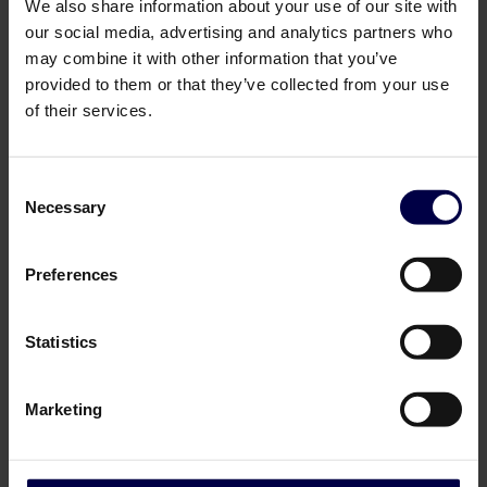
We also share information about your use of our site with
our social media, advertising and analytics partners who
may combine it with other information that you’ve
provided to them or that they’ve collected from your use
of their services.
Consent
Necessary
Selection
Cask & Bottle
Cask & Bottle
Preferences
R.L. Seal's 10 yo Barbados
Chairman's Reserve Master
Rum
Selection "Renbjer 20th
Anniversary"
0,7 L / 46.0%
Statistics
0,7 L / 60.5%
649,00 SEK
1.250,00 SEK
Log in to see B2B prices
Log in to see B2B prices
Marketing
1
1