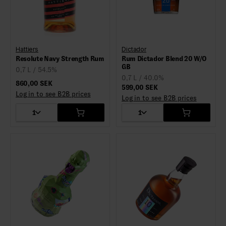
Hattiers
Dictador
Resolute Navy Strength Rum
Rum Dictador Blend 20 W/O
GB
0,7 L / 54.5%
0,7 L / 40.0%
860,00 SEK
599,00 SEK
Log in to see B2B prices
Log in to see B2B prices
1
1