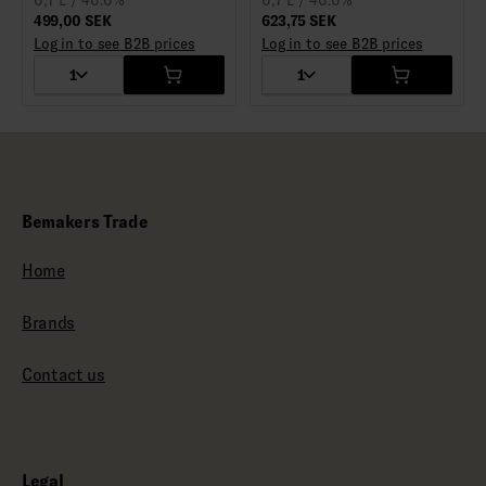
0,7 L / 40.0%
0,7 L / 40.0%
499,00 SEK
623,75 SEK
Log in to see B2B prices
Log in to see B2B prices
1
1
Bemakers Trade
Home
Brands
Contact us
Legal