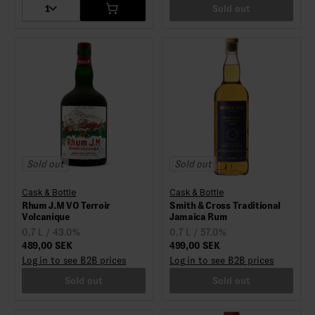
1
Sold out
Sold out
Sold out
Cask & Bottle
Cask & Bottle
Rhum J.M VO Terroir
Smith & Cross Traditional
Volcanique
Jamaica Rum
0,7 L / 43.0%
0,7 L / 57.0%
489,00 SEK
499,00 SEK
Log in to see B2B prices
Log in to see B2B prices
Sold out
Sold out