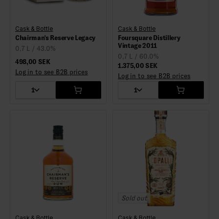
Cask & Bottle
Cask & Bottle
Chairman's Reserve Legacy
Foursquare Distillery
Vintage 2011
0,7 L / 43.0%
0,7 L / 60.0%
498,00 SEK
1.375,00 SEK
Log in to see B2B prices
Log in to see B2B prices
1
1
Sold out
Cask & Bottle
Cask & Bottle