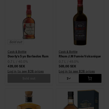
Sold out
Cask & Bottle
Cask & Bottle
Doorly's 5 yo Barbados Rum
Rhum J.M Fumée Volcanique
0,7 L / 40.0%
0,7 L / 49.0%
439,00 SEK
569,00 SEK
Log in to see B2B prices
Log in to see B2B prices
Sold out
1