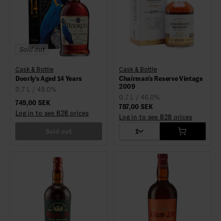
Sold out
Cask & Bottle
Cask & Bottle
Doorly's Aged 14 Years
Chairman's Reserve Vintage
2009
0,7 L / 48.0%
0,7 L / 46.0%
749,00 SEK
787,00 SEK
Log in to see B2B prices
Log in to see B2B prices
Sold out
1