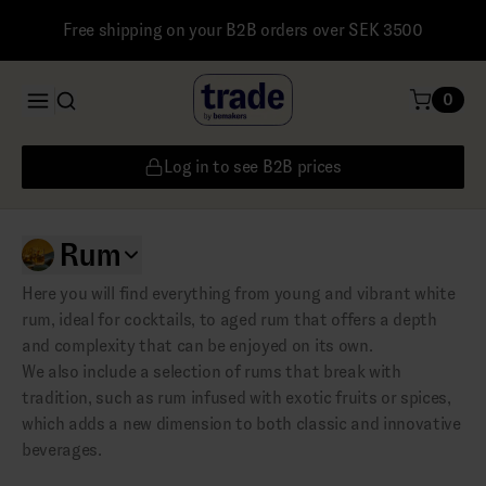
Free shipping on your B2B orders over SEK 3500
0
Log in to see B2B prices
Rum
Here you will find everything from young and vibrant white
rum, ideal for cocktails, to aged rum that offers a depth
and complexity that can be enjoyed on its own.
We also include a selection of rums that break with
tradition, such as rum infused with exotic fruits or spices,
which adds a new dimension to both classic and innovative
beverages.