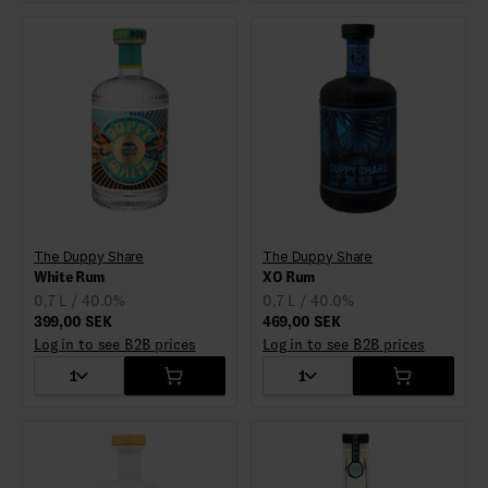
The Duppy Share
The Duppy Share
White Rum
XO Rum
0,7 L / 40.0%
0,7 L / 40.0%
399,00 SEK
469,00 SEK
Log in to see B2B prices
Log in to see B2B prices
1
1