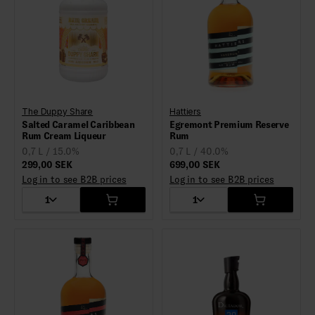
The Duppy Share
Hattiers
Salted Caramel Caribbean
Egremont Premium Reserve
Rum Cream Liqueur
Rum
0,7 L / 15.0%
0,7 L / 40.0%
299,00 SEK
699,00 SEK
Log in to see B2B prices
Log in to see B2B prices
1
1