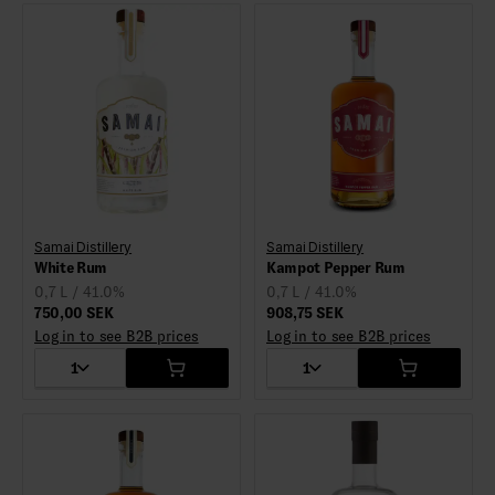
Samai Distillery
Samai Distillery
White Rum
Kampot Pepper Rum
0,7 L / 41.0%
0,7 L / 41.0%
750,00 SEK
908,75 SEK
Log in to see B2B prices
Log in to see B2B prices
1
1