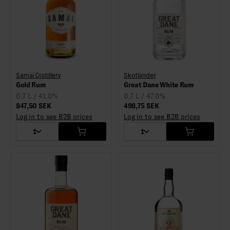
Samai Distillery
Skotlander
Gold Rum
Great Dane White Rum
0,7 L / 41.0%
0,7 L / 47.0%
847,50 SEK
498,75 SEK
Log in to see B2B prices
Log in to see B2B prices
1
1