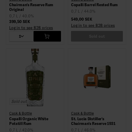
Chairman's Reserve Rum
Copalli Barrel Rested Rum
Original
0,7 L / 44.0%
0,7 L / 40.0%
549,00 SEK
399,50 SEK
Log in to see B2B prices
Log in to see B2B prices
1
Sold out
Sold out
Cask & Bottle
Cask & Bottle
Copalli Organic White
St. Lucia Distiller's
Potstill Rum
Chairman's Reserve 1931
0,7 L / 42.0%
0,7 L / 46.0%