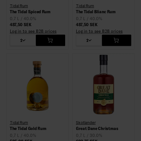
Tidal Rum
Tidal Rum
The Tidal Spiced Rum
The Tidal Blianc Rum
0,7 L / 40.0%
0,7 L / 40.0%
487,50 SEK
487,50 SEK
Log in to see B2B prices
Log in to see B2B prices
1
1
Tidal Rum
Skotlander
The Tidal Gold Rum
Great Dane Christmas
0,7 L / 40.0%
0,7 L / 30.0%