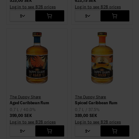
525,00 SEK
623,75 SEK
Log in to see B2B prices
Log in to see B2B prices
1
1
The Duppy Share
The Duppy Share
Aged Caribbean Rum
Spiced Caribbean Rum
0,7 L / 40.0%
0,7 L / 37.5%
399,00 SEK
389,00 SEK
Log in to see B2B prices
Log in to see B2B prices
1
1