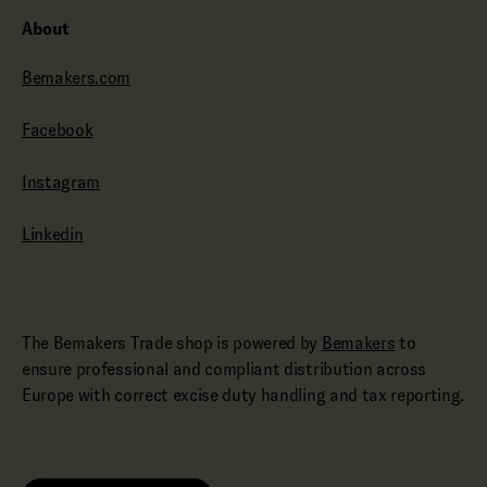
About
Bemakers.com
Facebook
Instagram
Linkedin
The Bemakers Trade shop is powered by
Bemakers
to
ensure professional and compliant distribution across
Europe with correct excise duty handling and tax reporting.