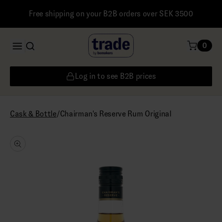
Free shipping on your B2B orders over SEK 3500
0
Log in to see B2B prices
/
Chairman's Reserve Rum Original
Cask & Bottle