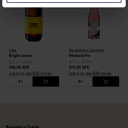
Ode
Norrbottens Destilleri
Bright Lemon
Rhubarb Pie
0,5 L / 18.5%
0,7 L / 15.0%
348,00 SEK
375,00 SEK
Log in to see B2B prices
Log in to see B2B prices
1
1
Bemakers Trade