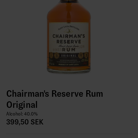
Chairman's Reserve Rum
Original
Alcohol: 40.0%
399,50 SEK