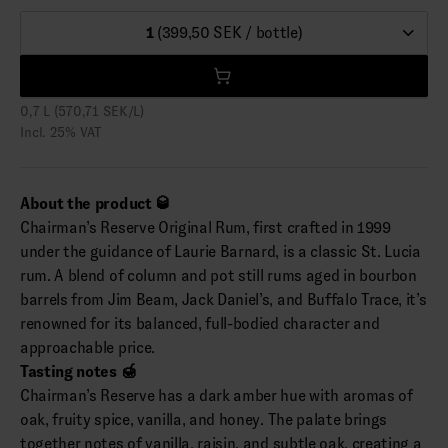
1
(399,50 SEK / bottle)
0,7 L (570,71 SEK/L)
Incl. 25% VAT
About the product 🥃
Chairman’s Reserve Original Rum, first crafted in 1999
under the guidance of Laurie Barnard, is a classic St. Lucia
rum. A blend of column and pot still rums aged in bourbon
barrels from Jim Beam, Jack Daniel’s, and Buffalo Trace, it’s
renowned for its balanced, full-bodied character and
approachable price.
Tasting notes 🍯
Chairman’s Reserve has a dark amber hue with aromas of
oak, fruity spice, vanilla, and honey. The palate brings
together notes of vanilla, raisin, and subtle oak, creating a