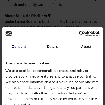
smooth and slightly warming finish.
About St. Lucia Distillers 🌴
Under Laurie Bernard’s leadership, St. Lucia Distillers rose
to global acclaim with its innovative blends and
sustainable practices, including replanting local sugarcane.
Chairman’s Reserve celebrates this heritage, showcasing
St. Lucia’s unique rum tradition.
Consent
Details
About
Alcohol: 40.0% vol.
This website uses cookies
Allergens
We use cookies to personalise content and ads, to
provide social media features and to analyse our traffic.
None
We also share information about your use of our site with
our social media, advertising and analytics partners who
may combine it with other information that you’ve
provided to them or that they’ve collected from your use
You may also like
of their services.