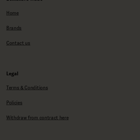
Home
Brands
Contact us
Legal
Terms & Conditions
Policies
Withdraw from contract here