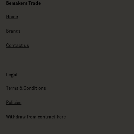
Bemakers Trade
Home
Brands
Contact us
Legal
Terms & Conditions
Policies
Withdraw from contract here