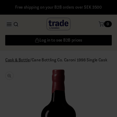
Free shipping on your B2B orders over SEK 3500
0
Log in to see B2B prices
/
Cane Bottling Co. Caroni 1998 Single Cask
Cask & Bottle