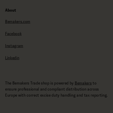
About
Bemakers.com
Facebook
Instagram
Linkedin
The Bemakers Trade shop is powered by
Bemakers
to
ensure professional and compliant distribution across
Europe with correct excise duty handling and tax reporting.