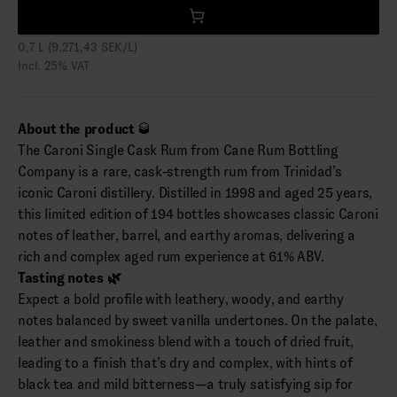
0,7 L (9.271,43 SEK/L)
Incl. 25% VAT
About the product
🥃
The Caroni Single Cask Rum from Cane Rum Bottling
Company is a rare, cask-strength rum from Trinidad’s
iconic Caroni distillery. Distilled in 1998 and aged 25 years,
this limited edition of 194 bottles showcases classic Caroni
notes of leather, barrel, and earthy aromas, delivering a
rich and complex aged rum experience at 61% ABV.
Tasting notes 🌿
Expect a bold profile with leathery, woody, and earthy
notes balanced by sweet vanilla undertones. On the palate,
leather and smokiness blend with a touch of dried fruit,
leading to a finish that’s dry and complex, with hints of
black tea and mild bitterness—a truly satisfying sip for