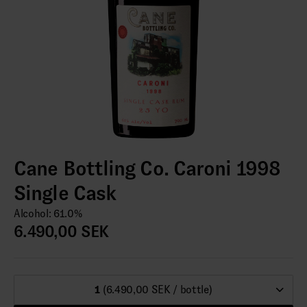
Cane Bottling Co. Caroni 1998
Single Cask
Alcohol: 61.0%
6.490,00 SEK
1
(6.490,00 SEK / bottle)