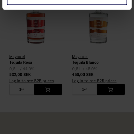
Mayaciel
Mayaciel
Tequila Rosa
Tequila Blanco
0,5 L / 44.0%
0,5 L / 45.0%
532,00 SEK
456,00 SEK
Log in to see B2B prices
Log in to see B2B prices
1
1