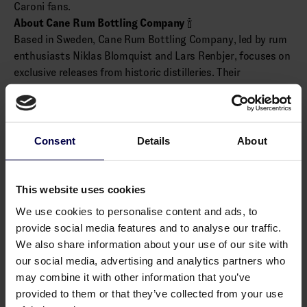
Caroni fans.
About Cane Rum Bottling Company
🍾
Based in Sweden, Cane Rum Bottling Company, led by rum
enthusiasts Niklas Blomquist and Lars Renbjer, focuses on
exclusive releases from historic distilleries. Their
independent bottlings are crafted for discerning collectors,
with selections like this Caroni release embodying a deep
appreciation for aged rum.
(Distributed by Cask & Bottle)
Consent
Details
About
Alcohol: 61.0% vol.
This website uses cookies
Allergens
We use cookies to personalise content and ads, to
provide social media features and to analyse our traffic.
None
We also share information about your use of our site with
our social media, advertising and analytics partners who
may combine it with other information that you’ve
provided to them or that they’ve collected from your use