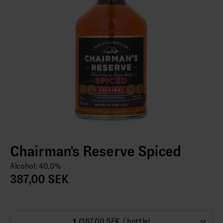
Chairman's Reserve Spiced
Alcohol: 40.0%
387,00 SEK
1
(387,00 SEK / bottle)