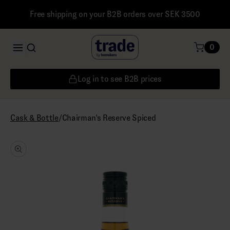
Free shipping on your B2B orders over SEK 3500
0
Log in to see B2B prices
/
Chairman's Reserve Spiced
Cask & Bottle