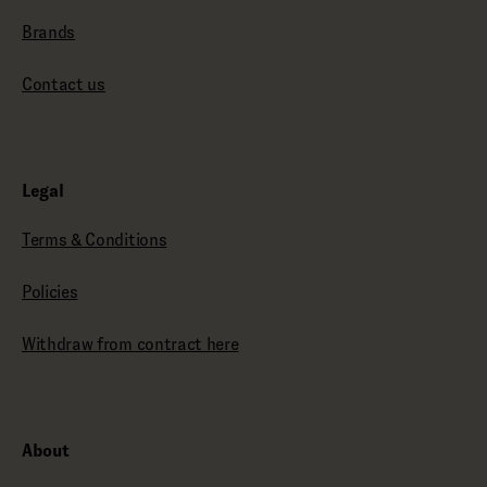
Brands
Contact us
Legal
Terms & Conditions
Policies
Withdraw from contract here
About