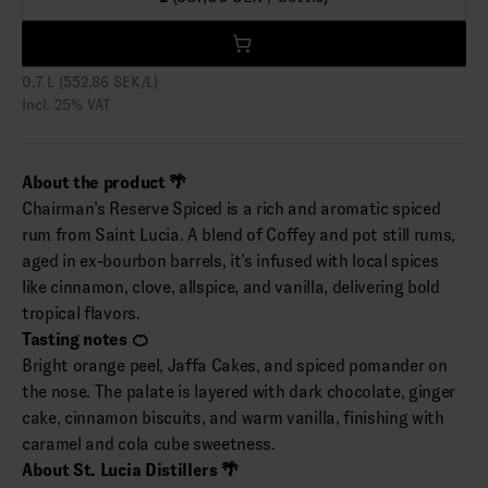
0,7 L (552,86 SEK/L)
Incl. 25% VAT
About the product 🌴
Chairman’s Reserve Spiced is a rich and aromatic spiced
rum from Saint Lucia. A blend of Coffey and pot still rums,
aged in ex-bourbon barrels, it’s infused with local spices
like cinnamon, clove, allspice, and vanilla, delivering bold
tropical flavors.
Tasting notes 🍊
Bright orange peel, Jaffa Cakes, and spiced pomander on
the nose. The palate is layered with dark chocolate, ginger
cake, cinnamon biscuits, and warm vanilla, finishing with
caramel and cola cube sweetness.
About St. Lucia Distillers 🌴