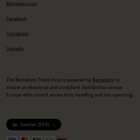
Bemakers.com
Facebook
Instagram
Linkedin
The Bemakers Trade shop is powered by
Bemakers
to
ensure professional and compliant distribution across
Europe with correct excise duty handling and tax reporting.
Sweden (SEK)