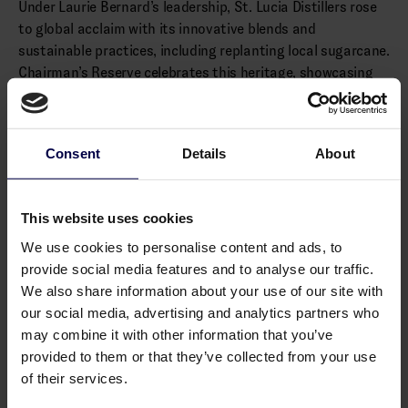
Under Laurie Bernard’s leadership, St. Lucia Distillers rose
to global acclaim with its innovative blends and
sustainable practices, including replanting local sugarcane.
Chairman’s Reserve celebrates this heritage, showcasing
St. Lucia’s unique rum tradition.
(Distributed by Cask & Bottle)
Consent
Details
About
Alcohol: 40.0% vol.
Allergens
This website uses cookies
None
We use cookies to personalise content and ads, to
provide social media features and to analyse our traffic.
We also share information about your use of our site with
our social media, advertising and analytics partners who
may combine it with other information that you’ve
You may also like
provided to them or that they’ve collected from your use
of their services.