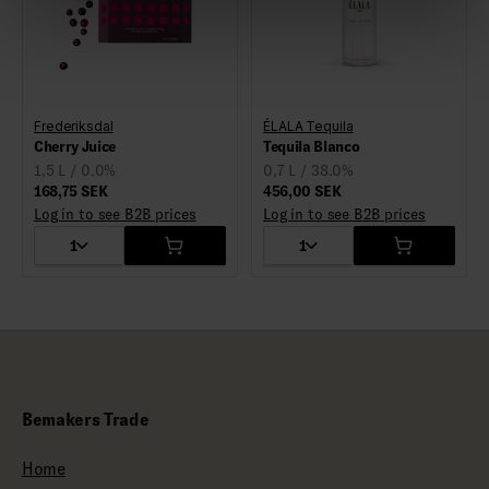
Frederiksdal
ÉLALA Tequila
Cherry Juice
Tequila Blanco
1,5 L / 0.0%
0,7 L / 38.0%
168,75 SEK
456,00 SEK
Log in to see B2B prices
Log in to see B2B prices
1
1
Bemakers Trade
Home