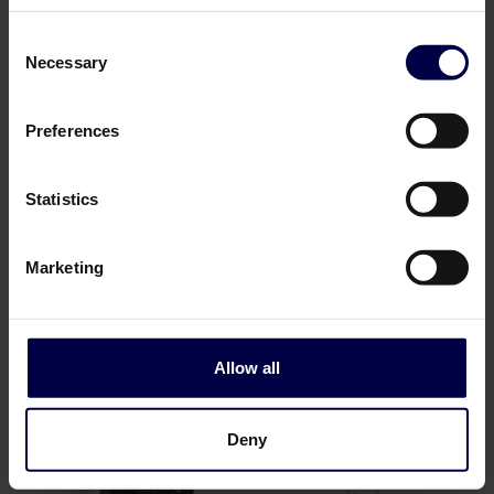
Consent
Necessary
Selection
Preferences
Statistics
Norrbottens Destilleri
Norrbottens Destilleri
Mountain
Forest
0,7 L / 43.5%
0,7 L / 40.5%
Marketing
401,00 SEK
410,00 SEK
Log in to see B2B prices
Log in to see B2B prices
1
1
Allow all
Deny