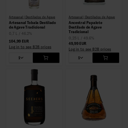
Artesanal | Destilados de Agave
Artesanal | Destilados de Agave
Artesanal Tobala Destilado
Ancestral Papalote
de Agave Tradicional
Destilado de Agave
Tradicional
0,7 L / 46.2%
0,25 L / 49.6%
104,99 EUR
49,99 EUR
Log in to see B2B prices
Log in to see B2B prices
1
1