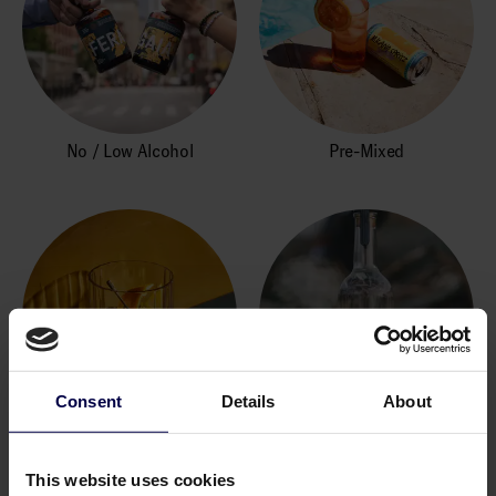
No / Low Alcohol
Pre-Mixed
Consent
Details
About
Rum
Tequila und Mezcal
This website uses cookies