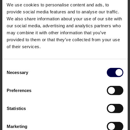
We use cookies to personalise content and ads, to
provide social media features and to analyse our traffic.
We also share information about your use of our site with
our social media, advertising and analytics partners who
may combine it with other information that you’ve
provided to them or that they’ve collected from your use
of their services.
Vodka
Wine
Consent
Necessary
Selection
Preferences
Statistics
Marketing