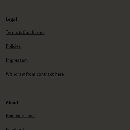
Legal
Terms & Conditions
Policies
Impressum
Withdraw from contract here
About
Bemakers.com
Facebook