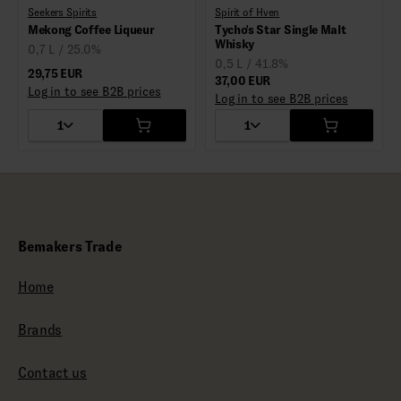
Seekers Spirits
Spirit of Hven
Mekong Coffee Liqueur
Tycho's Star Single Malt
Whisky
0,7 L / 25.0%
0,5 L / 41.8%
29,75 EUR
37,00 EUR
Log in to see B2B prices
Log in to see B2B prices
1
1
Bemakers Trade
Home
Brands
Contact us