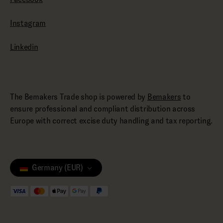
Instagram
Linkedin
The Bemakers Trade shop is powered by
Bemakers
to
ensure professional and compliant distribution across
Europe with correct excise duty handling and tax reporting.
Germany (EUR)