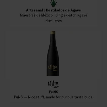
Artesanal | Destilados de Agave
Maestras de México | Single-batch agave
distillates
PuNS
PuNS — Nice stuff, made for curious taste buds.