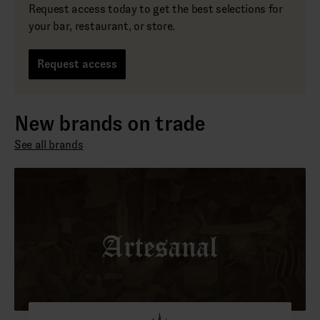
Request access today to get the best selections for
your bar, restaurant, or store.
Request access
New brands on trade
See all brands