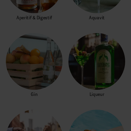
Aperitif & Digestif
Aquavit
Gin
Liqueur