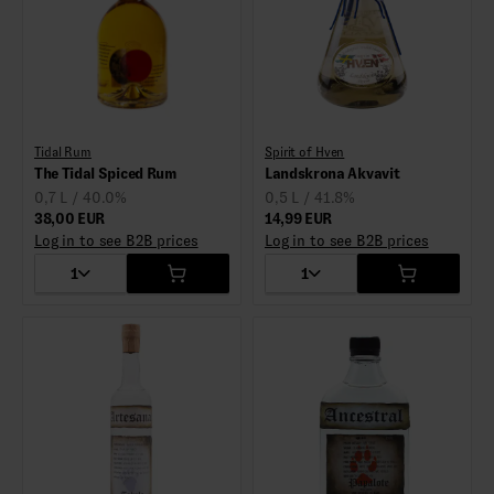
Tidal Rum
Spirit of Hven
The Tidal Spiced Rum
Landskrona Akvavit
0,7 L / 40.0%
0,5 L / 41.8%
38,00 EUR
14,99 EUR
Log in to see B2B prices
Log in to see B2B prices
1
1