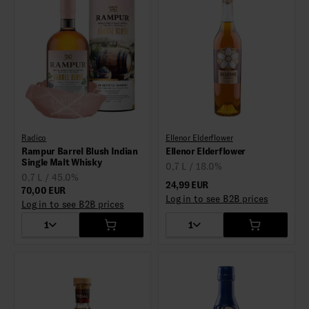
Radico
Ellenor Elderflower
Rampur Barrel Blush Indian
Ellenor Elderflower
Single Malt Whisky
0,7 L / 18.0%
0,7 L / 45.0%
24,99 EUR
70,00 EUR
Log in to see B2B prices
Log in to see B2B prices
1
1