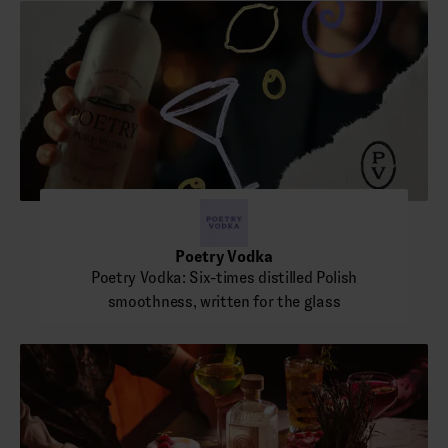
Poetry Vodka
Poetry Vodka: Six-times distilled Polish
smoothness, written for the glass