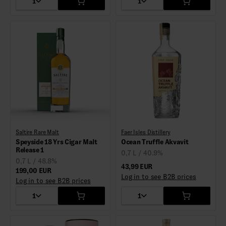
1
1
Saltire Rare Malt
Faer Isles Distillery
Speyside 18 Yrs Cigar Malt
Ocean Truffle Akvavit
Release 1
0,7 L / 40.9%
0,7 L / 48.8%
43,99 EUR
199,00 EUR
Log in to see B2B prices
Log in to see B2B prices
1
1