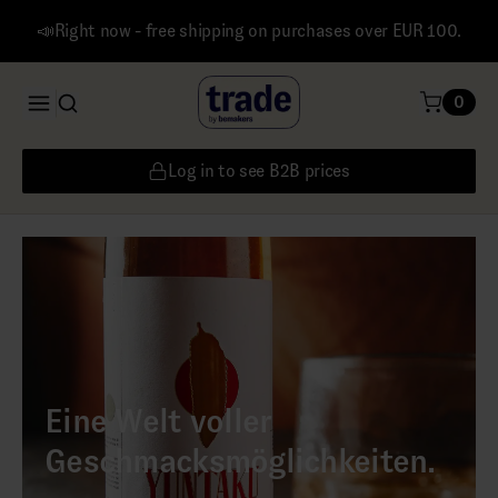
📣Right now - free shipping on purchases over EUR 100.
0
Log in to see B2B prices
Eine Welt voller
Geschmacksmöglichkeiten.