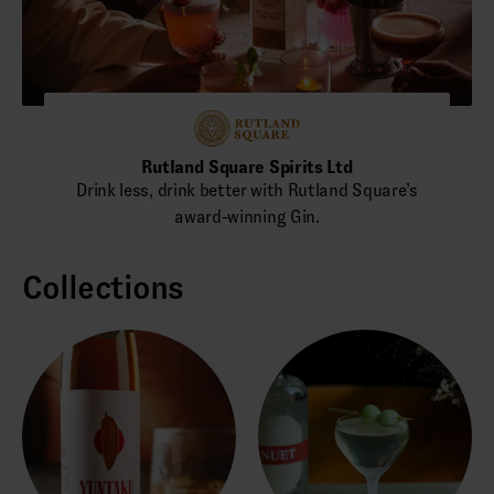
Rutland Square Spirits Ltd
Drink less, drink better with Rutland Square’s
award-winning Gin.
Collections