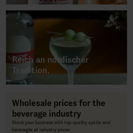
Reich an nordischer
Tradition.
Wholesale prices for the
beverage industry
Stock your business with top-quality spirits and
beverages at industry prices.