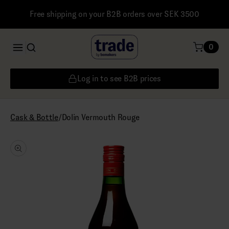
Free shipping on your B2B orders over SEK 3500
0
Log in to see B2B prices
/
Dolin Vermouth Rouge
Cask & Bottle