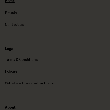
Home
Brands
Contact us
Legal
Terms & Conditions
Policies
Withdraw from contract here
About