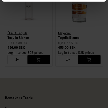
ÉLALA Tequila
Mayaciel
Tequila Blanco
Tequila Blanco
0,7 L / 38.0%
0,5 L / 45.0%
456,00 SEK
456,00 SEK
Log in to see B2B prices
Log in to see B2B prices
1
1
Bemakers Trade