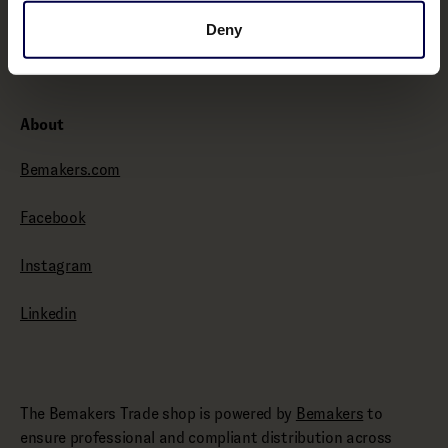
Withdraw from contract here
Deny
About
Bemakers.com
Facebook
Instagram
Linkedin
The Bemakers Trade shop is powered by
Bemakers
to
ensure professional and compliant distribution across