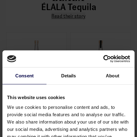
ÉLALA Tequila
Read their story
Consent
Details
About
This website uses cookies
Tequila Blanco
Tequila Reposado
0,7 L / 38.0%
0,7 L / 38.0%
We use cookies to personalise content and ads, to
456,00 SEK
494,00 SEK
provide social media features and to analyse our traffic.
Log in to see B2B prices
Log in to see B2B prices
We also share information about your use of our site with
1
1
our social media, advertising and analytics partners who
may combine it with other information that you’ve