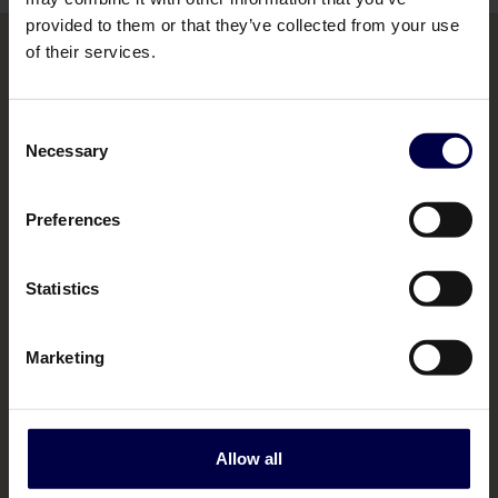
provided to them or that they’ve collected from your use
of their services.
Bemakers Trade
Consent
Necessary
Selection
Home
Brands
Preferences
Contact us
Statistics
Marketing
Legal
Terms & Conditions
Allow all
Policies