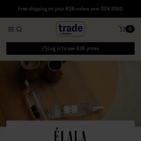
Free shipping on your B2B orders over SEK 3500
0
Log in to see B2B prices