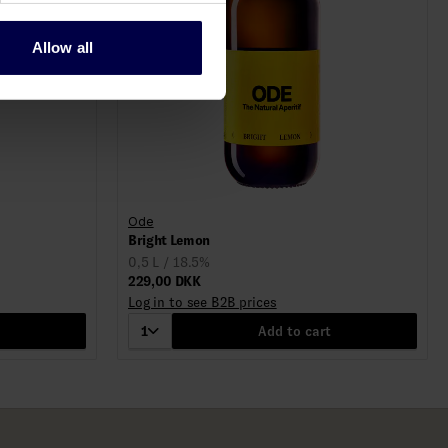
Allow all
Ode
Bright Lemon
0,5 L / 18.5%
229,00 DKK
Log in to see B2B prices
1
Add to cart