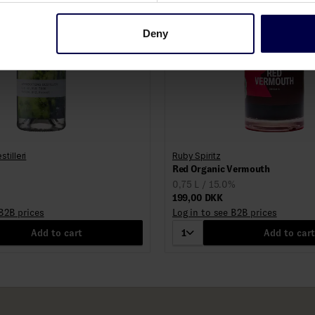
Deny
tilleri
Ruby Spiritz
Red Organic Vermouth
0,75 L / 15.0%
199,00 DKK
 B2B prices
Log in to see B2B prices
Add to cart
1
Add to cart