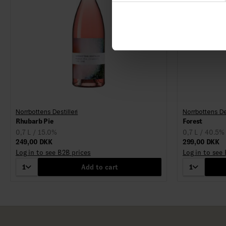
Norrbottens Destilleri
Norrbottens Des
Rhubarb Pie
Forest
0,7 L / 15.0%
0,7 L / 40.5%
249,00 DKK
299,00 DKK
Log in to see B2B prices
Log in to see
1
Add to cart
1