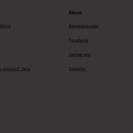
About
tions
Bemakers.com
Facebook
Instagram
 contract here
Linkedin