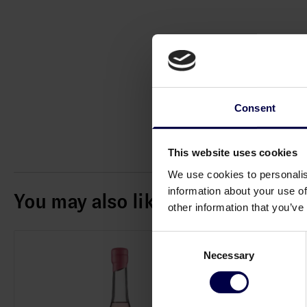
Consent
This website uses cookies
We use cookies to personalis
information about your use of
You may also like
other information that you’ve
Consent
Necessary
Selection