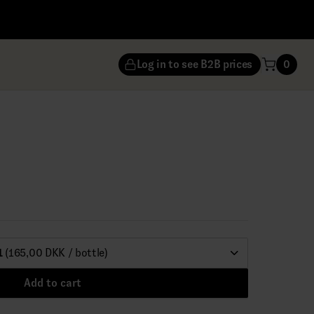
Log in to see B2B prices
0
1
(165,00 DKK / bottle)
Add to cart