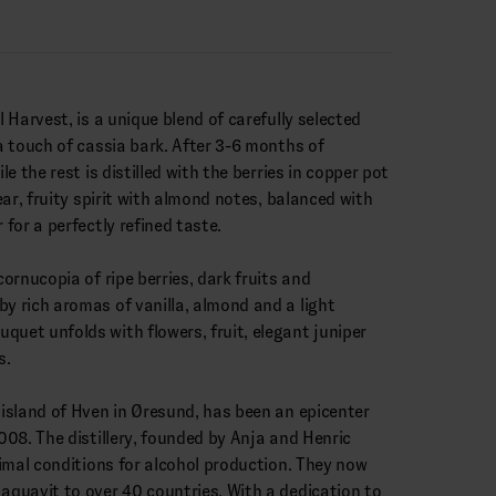
l Harvest, is a unique blend of carefully selected
 a touch of cassia bark. After 3-6 months of
ile the rest is distilled with the berries in copper pot
lear, fruity spirit with almond notes, balanced with
 for a perfectly refined taste.
cornucopia of ripe berries, dark fruits and
by rich aromas of vanilla, almond and a light
quet unfolds with flowers, fruit, elegant juniper
s.
e island of Hven in Øresund, has been an epicenter
2008. The distillery, founded by Anja and Henric
ptimal conditions for alcohol production. They now
 aquavit to over 40 countries. With a dedication to