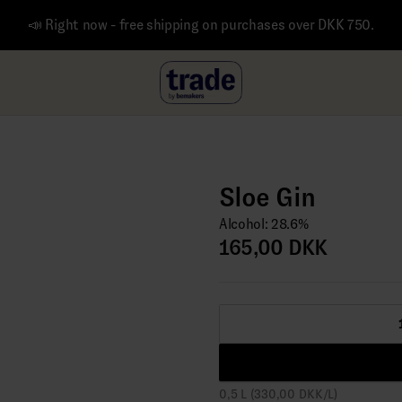
📣 Right now - free shipping on purchases over DKK 750.
Sloe Gin
Alcohol: 28.6%
165,00 DKK
0,5 L (330,00 DKK/L)