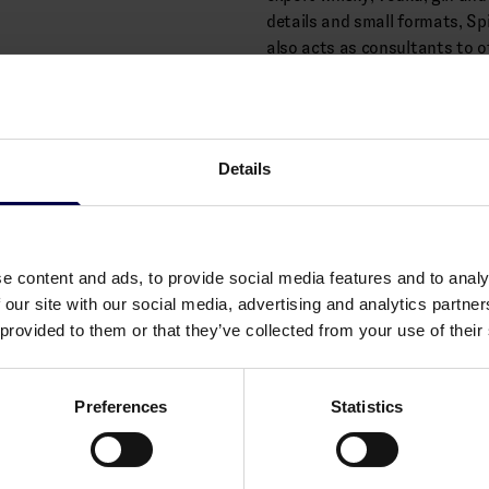
details and small formats, Sp
also acts as consultants to ot
equipment, regulations and re
Alcohol: 28.6% vol.
Details
Allergens
None
e content and ads, to provide social media features and to analy
 our site with our social media, advertising and analytics partn
 provided to them or that they’ve collected from your use of their
Preferences
Statistics