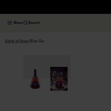
Menu
Search
/
Sloe Gin
Spirit of Hven