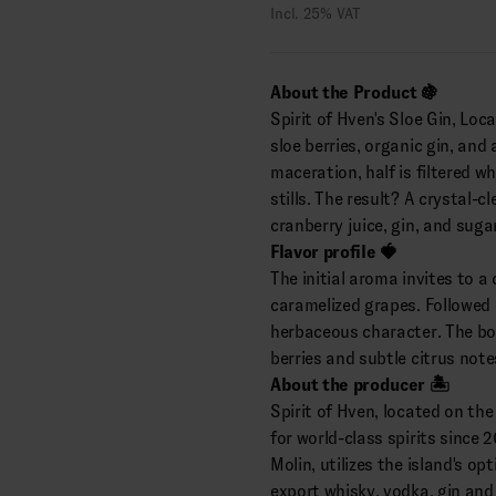
Incl. 25% VAT
About the Product 🍇
Spirit of Hven's Sloe Gin, Loca
sloe berries, organic gin, and
maceration, half is filtered wh
stills. The result? A crystal-c
cranberry juice, gin, and sugar
Flavor profile 🍓
The initial aroma invites to a 
caramelized grapes. Followed 
herbaceous character. The bou
berries and subtle citrus note
About the producer 🏝️
Spirit of Hven, located on th
for world-class spirits since 
Molin, utilizes the island's o
export whisky, vodka, gin and