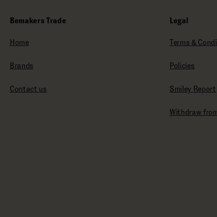
Bemakers Trade
Legal
Home
Terms & Condi
Brands
Policies
Contact us
Smiley Report
Withdraw from