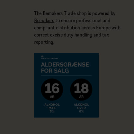
The Bemakers Trade shop is powered by
Bemakers
to ensure professional and
compliant distribution across Europe with
correct excise duty handling and tax
reporting.