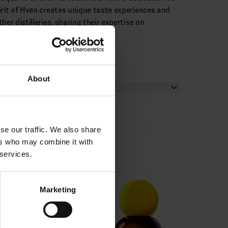
irit of Hven creates unique taste experiences and
her distilleries, sharing their expertise on
cipes.
About
se our traffic. We also share
ers who may combine it with
 services.
Marketing