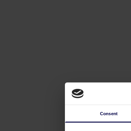
Consent