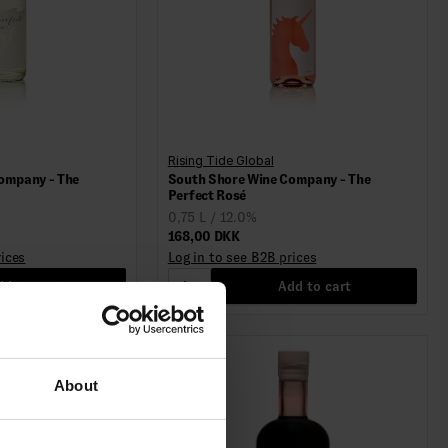
Rising Tide Global
ompany - The
South Shore Wine Company - The
Perfect Rosé
0,75 L / 12.0%
168,00 DKK
rices
Log in to see B2B prices
d to cart
1
Add to cart
About