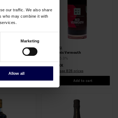
se our traffic. We also share
ers who may combine it with
 services.
Marketing
Ruby Spiritz
outh
Red Organic Vermouth
0,75 L / 15.0%
199,00 DKK
rices
Log in to see B2B prices
Allow all
d to cart
1
Add to cart