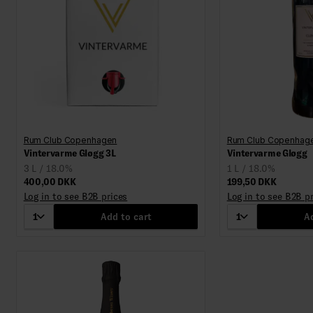
Rum Club Copenhagen
Rum Club Copenhag
Vintervarme Gløgg 3L
Vintervarme Gløgg
3 L / 18.0%
1 L / 18.0%
400,00 DKK
199,50 DKK
Log in to see B2B prices
Log in to see B2B p
1
Add to cart
1
Ad