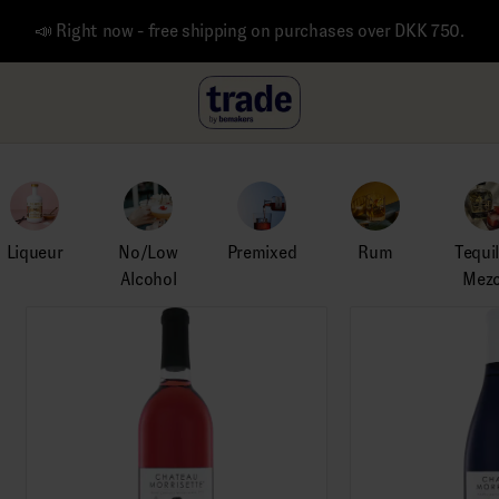
📣 Right now - free shipping on purchases over DKK 750.
Liqueur
No/Low
Premixed
Rum
Tequi
Alcohol
Mezc