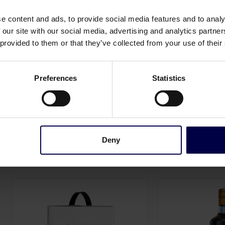
e content and ads, to provide social media features and to analy
 our site with our social media, advertising and analytics partn
 provided to them or that they’ve collected from your use of their
Preferences
Statistics
Rising Tide Global
Ruby Spiritz
South Shore Wine Company - The
Rosé Organic Verm
Perfect Blanc
0,75 L / 15.0%
0,75 L / 12.0%
199,00 DKK
168,00 DKK
Log in to see B2B p
Log in to see B2B prices
Deny
1
Add to cart
1
Ad