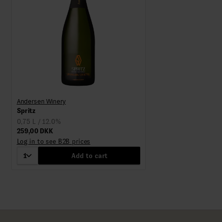
Andersen Winery
Spritz
0,75 L / 12.0%
259,00 DKK
Log in to see B2B prices
1
Add to cart