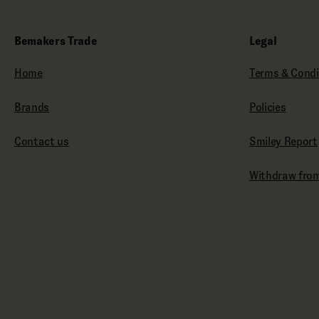
Bemakers Trade
Legal
Home
Terms & Condi
Brands
Policies
Contact us
Smiley Report
Withdraw from