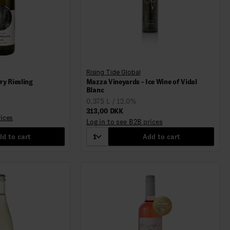
Rising Tide Global
ry Riesling
Mazza Vineyards - Ice Wine of Vidal
Blanc
0,375 L / 12.0%
313,00 DKK
rices
Log in to see B2B prices
d to cart
1
Add to cart