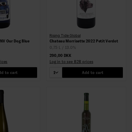
Rising Tide Global
 NV Our Dog Blue
Chateau Morrisette 2022 Petit Verdot
0,75 L / 13.0%
290,00 DKK
rices
Log in to see B2B prices
d to cart
1
Add to cart