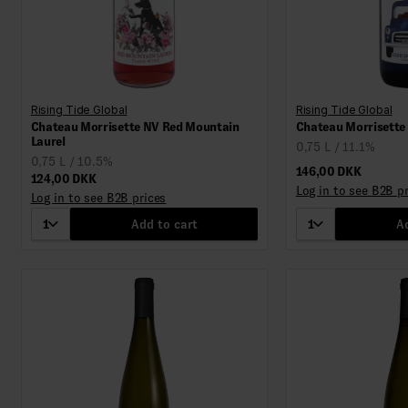
Rising Tide Global
Rising Tide Global
Chateau Morrisette NV Red Mountain
Chateau Morrisette
Laurel
0,75 L / 11.1%
0,75 L / 10.5%
146,00 DKK
124,00 DKK
Log in to see B2B p
Log in to see B2B prices
1
Add to cart
1
Ad