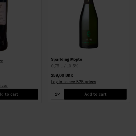
Sparkling Mojito
en
0,75 L / 10.5%
259,00 DKK
Log in to see B2B prices
rices
d to cart
1
Add to cart