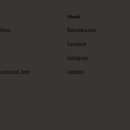
About
tions
Bemakers.com
Facebook
Instagram
 contract here
Linkedin