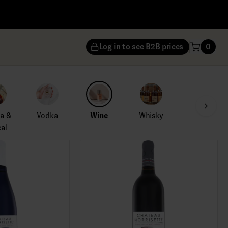
Log in to see B2B prices
0
la &
Vodka
Wine
Whisky
al