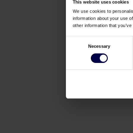
This website uses cookies
We use cookies to personalis
information about your use of
other information that you’ve
Consent
Necessary
Selection