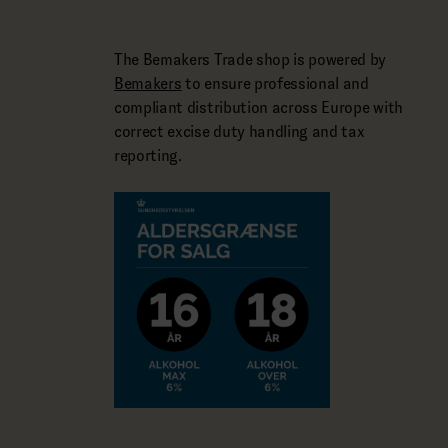
The Bemakers Trade shop is powered by
Bemakers
to ensure professional and
compliant distribution across Europe with
correct excise duty handling and tax
reporting.