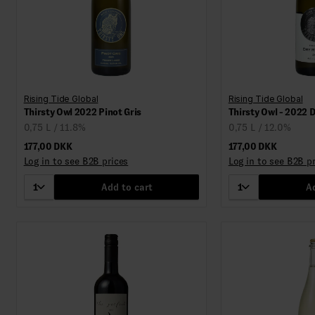
Rising Tide Global
Rising Tide Global
Thirsty Owl 2022 Pinot Gris
Thirsty Owl - 2022 D
0,75 L / 11.8%
0,75 L / 12.0%
177,00 DKK
177,00 DKK
Log in to see B2B prices
Log in to see B2B p
1
Add to cart
1
Ad