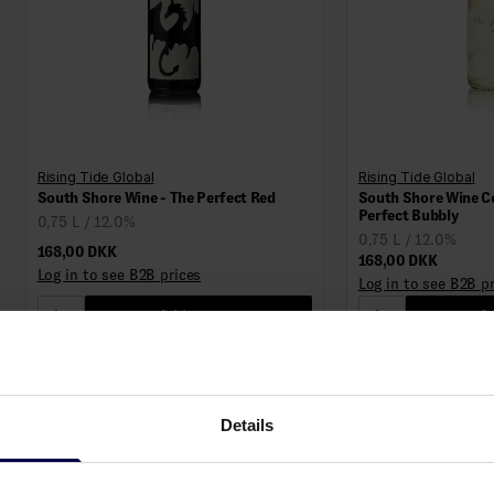
Rising Tide Global
Rising Tide Global
South Shore Wine - The Perfect Red
South Shore Wine C
Perfect Bubbly
0,75 L / 12.0%
0,75 L / 12.0%
168,00 DKK
168,00 DKK
Log in to see B2B prices
Log in to see B2B p
1
Add to cart
1
Ad
Details