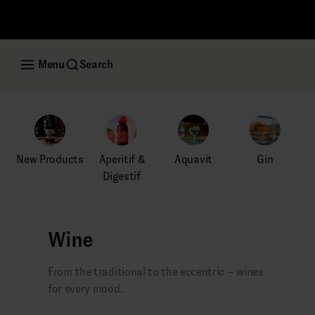
Menu
Search
New Products
Aperitif &
Aquavit
Gin
Digestif
Wine
From the traditional to the eccentric – wines
for every mood.