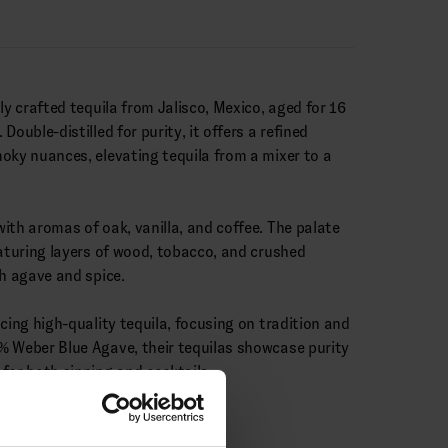
ly crafted tequila from Jalisco, Mexico, aged for 16
ouble-distilled for purity, it offers a refined
oky nuances, elevating tequila from a mixer to a
ith aromas of oak, vanilla, and coffee. The palate
eaturing layers of wood, tobacco, and crushed
th agave and spice.
cing high-quality tequila, focusing on tradition and
% Weber Blue Agave, their tequilas showcase purity
for both sipping and cocktails.