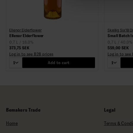
Ellenor Elderflower
Skellig Six18 Di
Ellenor Elderflower
Small Batch I
0,7 L / 18.0%
0,7 L / 40.0%
373,75 SEK
559,00 SEK
Log in to see B2B prices
Log in to see
1
Add to cart
1
Bemakers Trade
Legal
Home
Terms & Condi