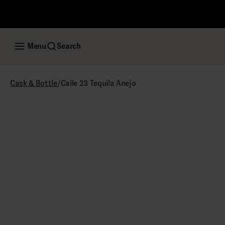
Menu
Search
/
Calle 23 Tequila Anejo
Cask & Bottle