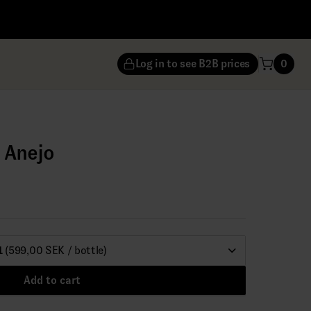
Log in to see B2B prices
0
a Anejo
1
(599,00 SEK / bottle)
Add to cart