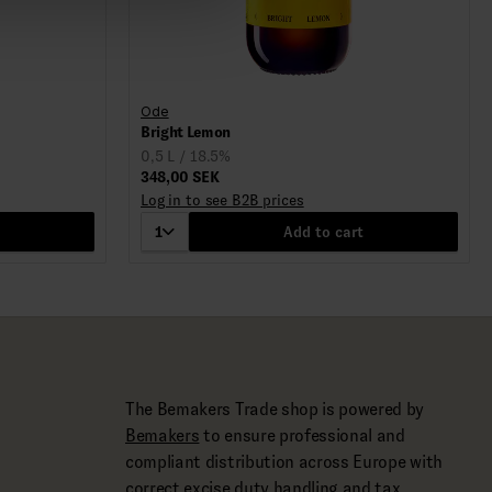
Ode
Bright Lemon
0,5 L / 18.5%
348,00 SEK
Log in to see B2B prices
1
Add to cart
The Bemakers Trade shop is powered by
Bemakers
to ensure professional and
compliant distribution across Europe with
correct excise duty handling and tax