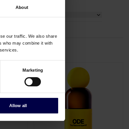
About
se our traffic. We also share
ers who may combine it with
 services.
Marketing
Allow all