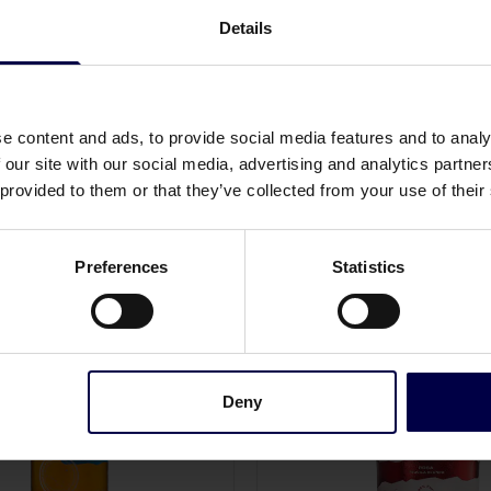
Details
Allergens
None
e content and ads, to provide social media features and to analy
 our site with our social media, advertising and analytics partn
 provided to them or that they’ve collected from your use of their
Preferences
Statistics
Deny