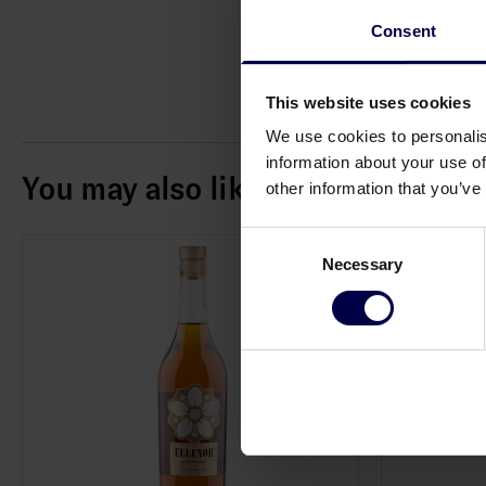
Consent
This website uses cookies
We use cookies to personalis
information about your use of
You may also like
other information that you’ve
Consent
Necessary
Selection