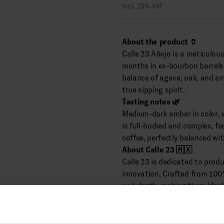
Incl. 25% VAT
About the product 🏺
Calle 23 Añejo is a meticulous
months in ex-bourbon barrels. D
balance of agave, oak, and sm
true sipping spirit.
Tasting notes 🌿
Medium-dark amber in color, w
is full-bodied and complex, f
coffee, perfectly balanced wi
About Calle 23 🇲🇽
Calle 23 is dedicated to produ
innovation. Crafted from 100
and depth, making them ideal 
(Distributes by Cask & Bottle)
Alcohol: 40.0% vol.