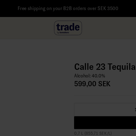
Free shipping on your B2B orders over SEK 3500
Calle 23 Tequil
Alcohol: 40.0%
599,00 SEK
0,7 L (855,71 SEK/L)