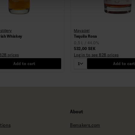
stillery
Mayaciel
rish Whiskey
Tequila Rosa
0,5 L / 44.0%
532,00 SEK
 B2B prices
Log in to see B2B prices
Add to cart
1
Add to cart
About
tions
Bemakers.com