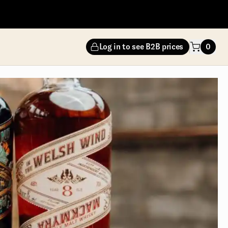
Log in to see B2B prices
0