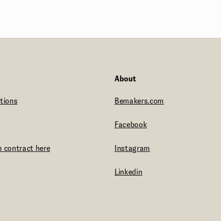
About
tions
Bemakers.com
Facebook
 contract here
Instagram
Linkedin