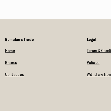
Their journey began with a
transformative 1,000-mile walk around
Wales, inspiring a philosophy that
embraces new possibilities in craft
distilling. In The Welsh Wind Distillery
boldly steps away from tradition,
Bemakers Trade
Legal
offering premium, personalized spirits
that set a new standard in the industry.
Home
Terms & Condi
Brands
Policies
Contact us
Withdraw from