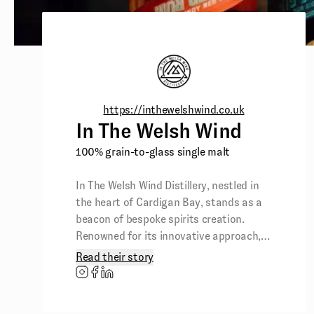
https://inthewelshwind.co.uk
In The Welsh Wind
100% grain-to-glass single malt
In The Welsh Wind Distillery, nestled in
the heart of Cardigan Bay, stands as a
beacon of bespoke spirits creation.
Renowned for its innovative approach,
the distillery crafts unique spirits,
Read their story
including an award-winning range and
the only 100% grain-to-glass single malt
Welsh whisky in Wales.