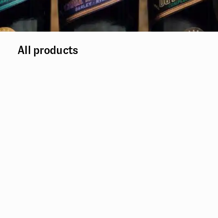
All products