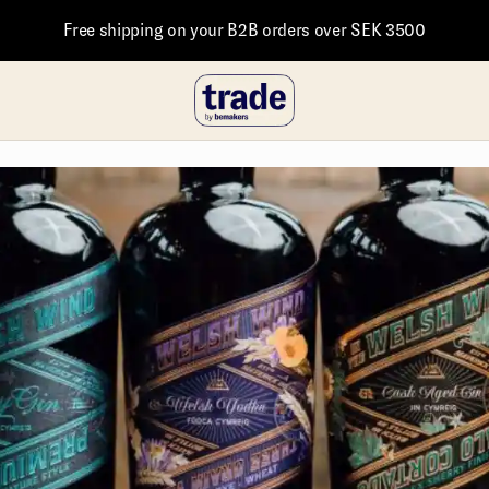
Free shipping on your B2B orders over SEK 3500