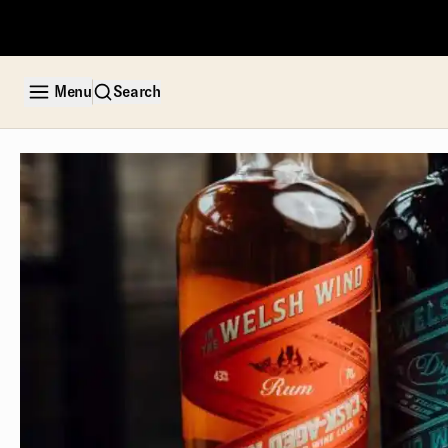
Menu
Search