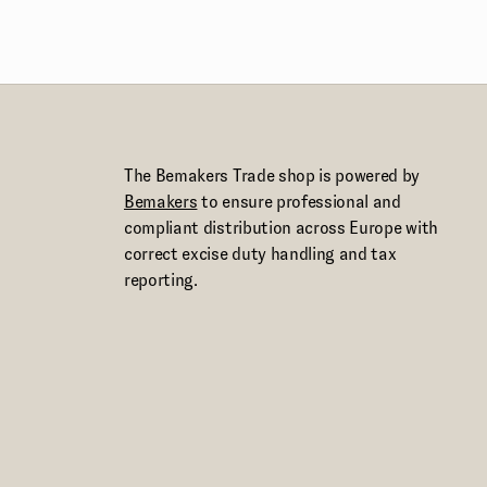
The Bemakers Trade shop is powered by
Bemakers
to ensure professional and
compliant distribution across Europe with
correct excise duty handling and tax
reporting.