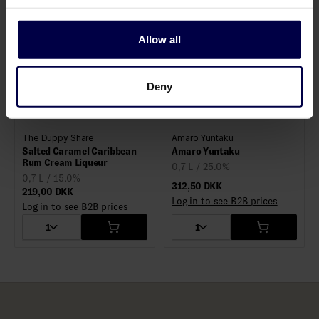
Allow all
Deny
The Duppy Share
Amaro Yuntaku
Salted Caramel Caribbean
Rum Cream Liqueur
0,7 L / 25.0%
0,7 L / 15.0%
312,50 DKK
219,00 DKK
Log in to see B2B prices
Log in to see B2B prices
1
1