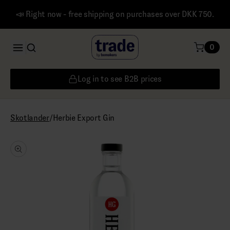
📣 Right now - free shipping on purchases over DKK 750.
0
Log in to see B2B prices
/
Herbie Export Gin
Skotlander