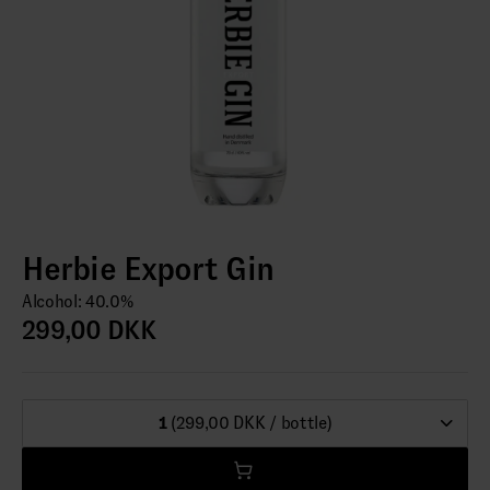
Herbie Export Gin
Alcohol: 40.0%
299,00 DKK
1
(299,00 DKK / bottle)