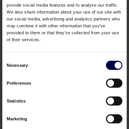
provide social media features and to analyse our traffic.
We also share information about your use of our site with
our social media, advertising and analytics partners who
may combine it with other information that you’ve
provided to them or that they’ve collected from your use
of their services.
Consent
Necessary
Selection
Norrbottens Destilleri
Ian Macleod Distillers
Schnaps
Macleod's Islay Single Malt
Preferences
Scotch Whisky
0,7 L / 38.0%
0,7 L / 40.0%
299,00 DKK
249,00 DKK
Log in to see B2B prices
Statistics
Log in to see B2B prices
1
1
Marketing