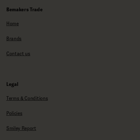
Bemakers Trade
Home
Brands
Contact us
Legal
Terms & Conditions
Policies
Smiley Report