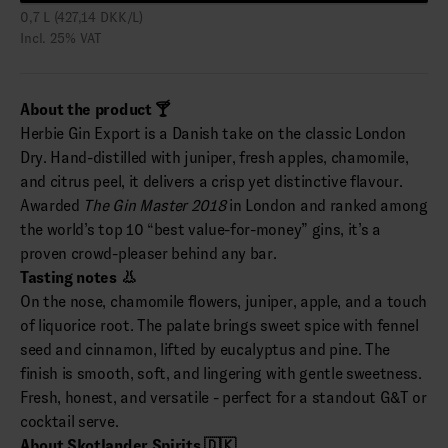
0,7 L (427,14 DKK/L)
Incl. 25% VAT
About the product 🍸
Herbie Gin Export is a Danish take on the classic London
Dry. Hand-distilled with juniper, fresh apples, chamomile,
and citrus peel, it delivers a crisp yet distinctive flavour.
Awarded
The Gin Master 2018
in London and ranked among
the world’s top 10 “best value-for-money” gins, it’s a
proven crowd-pleaser behind any bar.
Tasting notes 👃
On the nose, chamomile flowers, juniper, apple, and a touch
of liquorice root. The palate brings sweet spice with fennel
seed and cinnamon, lifted by eucalyptus and pine. The
finish is smooth, soft, and lingering with gentle sweetness.
Fresh, honest, and versatile - perfect for a standout G&T or
cocktail serve.
About Skotlander Spirits 🇩🇰