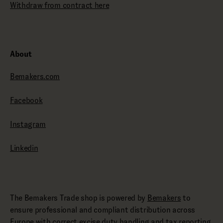
Withdraw from contract here
About
Bemakers.com
Facebook
Instagram
Linkedin
The Bemakers Trade shop is powered by
Bemakers
to
ensure professional and compliant distribution across
Europe with correct excise duty handling and tax reporting.