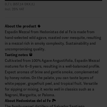
0,7 L (657,14 DKK/L)
Incl. 25% VAT
About the product 🌵
Espadín Mezcal from Hedonistas del al Fe is made from
hand-selected wild agave, roasted over mesquite, resulting
in a mezcal rich in smoky complexity. Sustainability and
uncompromising quality.
Tasting notes 🥃
Cultivated from 100% Agave Angustifolia, Espadín Mezcal
matures for 6–8 years, resulting in a well-balanced profile.
Expect aromas of brine and gentle smoke, complemented
by honey notes. On the palate, you can taste layers of
white pepper, grapefruit peel, and tropical fruit. Versatile
for sipping or mixing, it works well in classics such as a
Negroni, Margarita, or Paloma.
About Hedonistas del al Fe 🏞️
The family-owned distillery of Salvador Santiago