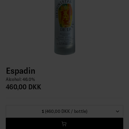
Espadin
Alcohol: 46.0%
460,00 DKK
1
(460,00 DKK / bottle)