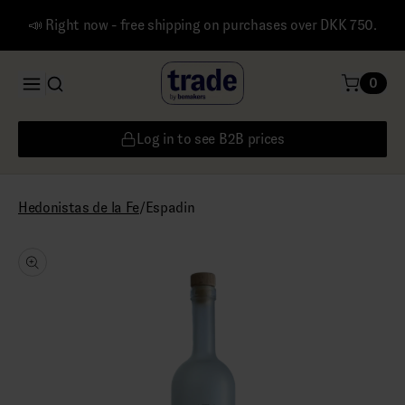
📣 Right now - free shipping on purchases over DKK 750.
0
Log in to see B2B prices
/
Espadin
Hedonistas de la Fe