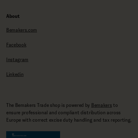
About
Bemakers.com
Facebook
Instagram
Linkedin
The Bemakers Trade shop is powered by
Bemakers
to
ensure professional and compliant distribution across
Europe with correct excise duty handling and tax reporting.