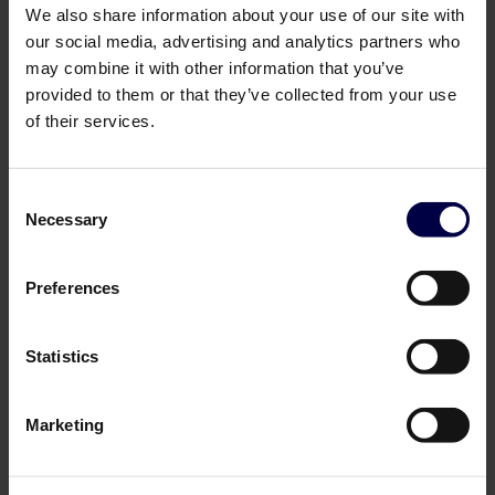
We also share information about your use of our site with
our social media, advertising and analytics partners who
may combine it with other information that you’ve
provided to them or that they’ve collected from your use
of their services.
Consent
Necessary
Selection
Cordusio Spirits
Norrbottens Destilleri
Cordusio Aperitivo
Seaberry Mulled Wine
Preferences
0,7 L / 19.5%
0,7 L / 15.0%
329,00 DKK
249,00 DKK
Log in to see B2B prices
Log in to see B2B prices
Statistics
1
1
Marketing