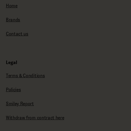
Home
Brands
Contact us
Legal
Terms & Conditions
Policies
Smiley Report
Withdraw from contract here