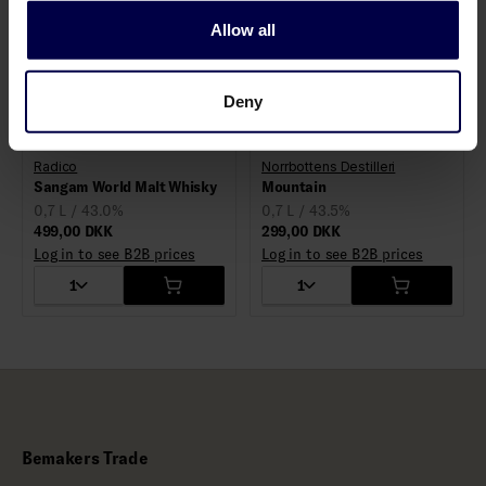
Allow all
Deny
Radico
Norrbottens Destilleri
Sangam World Malt Whisky
Mountain
0,7 L / 43.0%
0,7 L / 43.5%
499,00 DKK
299,00 DKK
Log in to see B2B prices
Log in to see B2B prices
1
1
Bemakers Trade