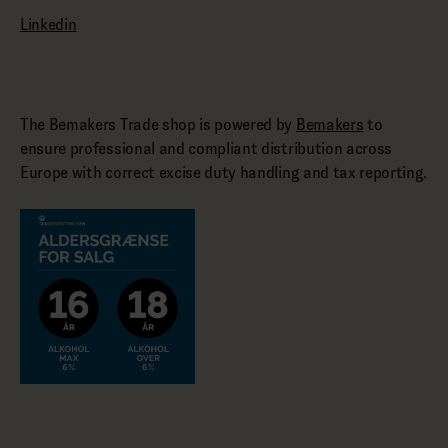
Linkedin
The Bemakers Trade shop is powered by
Bemakers
to
ensure professional and compliant distribution across
Europe with correct excise duty handling and tax reporting.