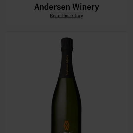
Andersen Winery
Read their story