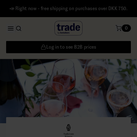
📣 Right now - free shipping on purchases over DKK 750.
0
Log in to see B2B prices