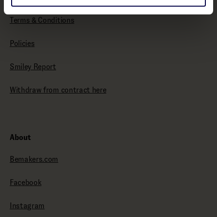
Terms & Conditions
Policies
Smiley Report
Withdraw from contract here
About
Bemakers.com
Facebook
Instagram