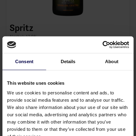
Spritz
Alcohol: 12.0%
About the product 🍊
Spritz is a bottle fermented sparkling cocktail inspired
by the classic Italian aperitif. Crafted using the
Consent
Details
About
traditional method, it combines bitter orange, herbs
and sparkling wine into a fresh and elegant serve with
Tasting notes 👃
fine, persistent bubbles. It delivers premium quality and
This sparkling cocktail offers aromas of fresh citrus,
This website uses cookies
convenience without compromising on craftsmanship.
bitter orange peel and delicate herbal notes. The palate
We use cookies to personalise content and ads, to
is lively and balanced with refreshing acidity, gentle
provide social media features and to analyse our traffic.
bitterness and a fine mousse that leads to a crisp, clean
About Andersen Winery 🍎
We also share information about your use of our site with
finish. Serve well chilled over ice with a slice of orange.
Andersen Winery is a Danish winery located in the scenic
our social media, advertising and analytics partners who
Mols Bjerge. They specialise in world class sparkling
may combine it with other information that you’ve
wines and cocktails, using the finest Danish fruits,
provided to them or that they’ve collected from your use
berries and traditional bottle fermentation techniques.
Read full description