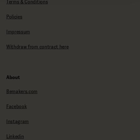
Terms & Conditions
Policies
Impressum
Withdraw from contract here
About
Bemakers.com
Facebook
Instagram
Linkedin