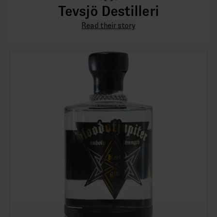
Tevsjö Destilleri
Read their story