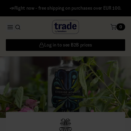
📣Right now - free shipping on purchases over EUR 100.
0
Log in to see B2B prices