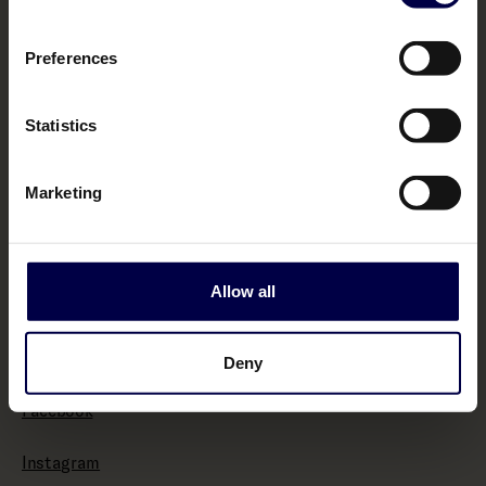
Terms & Conditions
Preferences
Policies
Statistics
Impressum
Marketing
Withdraw from contract here
Allow all
About
Bemakers.com
Deny
Facebook
Instagram