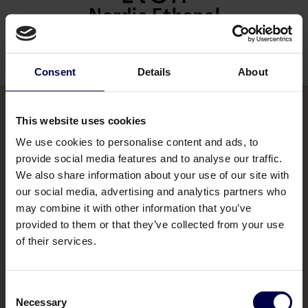
Nordic Ethanol
Read their story
Consent
Details
About
This website uses cookies
We use cookies to personalise content and ads, to
Bemakers Trade
provide social media features and to analyse our traffic.
Home
We also share information about your use of our site with
our social media, advertising and analytics partners who
Brands
may combine it with other information that you’ve
provided to them or that they’ve collected from your use
Contact us
of their services.
Consent
Necessary
Selection
Legal