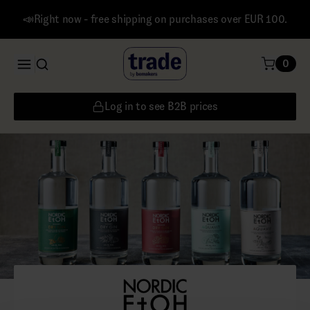
📣Right now - free shipping on purchases over EUR 100.
0
Log in to see B2B prices