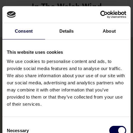
In The Welsh Wind
Read their story
Consent
Details
About
This website uses cookies
We use cookies to personalise content and ads, to
Bemakers Trade
provide social media features and to analyse our traffic.
Home
We also share information about your use of our site with
our social media, advertising and analytics partners who
Brands
may combine it with other information that you’ve
provided to them or that they’ve collected from your use
Contact us
of their services.
Consent
Necessary
Selection
Legal