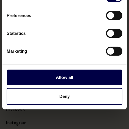
Terms & Conditions
Preferences
Policies
Statistics
Impressum
Marketing
Withdraw from contract here
Allow all
About
Bemakers.com
Deny
Facebook
Instagram