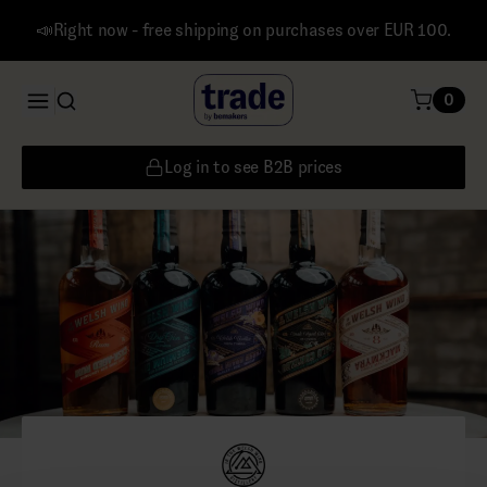
📣Right now - free shipping on purchases over EUR 100.
0
Log in to see B2B prices